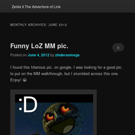
Zelda II The Adventure of Link
MONTHLY ARCHIVES:
JUNE 2012
Funny LoZ MM pic.
6
Posted on
June 4, 2012
by
zinderaomega
I found this hilarious pic. on google. I was looking for a good pic.
to put on the MM walkthrough, but I stumbled across this one.
Enjoy! 😀