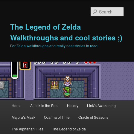
Sear
The Legend of Zelda
Walkthroughs and cool stories ;)
For Zelda walkthroughs and really neat stories to read
Main menu
Home
A Link to the Past
History
Link’s Awakening
Skip to primary content
Skip to secondary content
Majora’s Mask
Ocarina of Time
Oracle of Seasons
The Alpharian Files
The Legend of Zelda