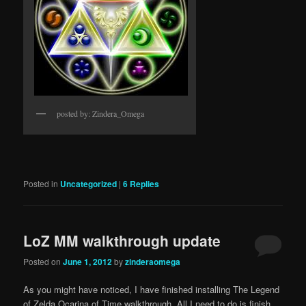
posted by: Zindera_Omega
Posted in
Uncategorized
|
6
Replies
LoZ MM walkthrough update
Posted on
June 1, 2012
by
zinderaomega
As you might have noticed, I have finished installing The Legend
of Zelda Ocarina of Time walkthrough. All I need to do is finish