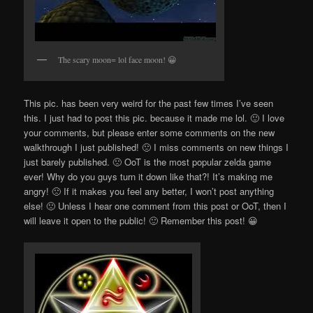
The scary moon= lol face moon! 😀
This pic. has been very weird for the past few times I’ve seen
this. I just had to post this pic. because it made me lol. 🙂 I love
your comments, but please enter some comments on the new
walkthrough I just published! 🙁 I miss comments on new things I
just barely published. 🙁 OoT is the most popular zelda game
ever! Why do you guys turn it down like that?! It’s making me
angry! 🙁 If it makes you feel any better, I won’t post anything
else! 🙁 Unless I hear one comment from this post or OoT, then I
will leave it open to the public! 🙂 Remember this post! 😀