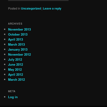
Posted in
Uncategorized
|
Leave a reply
ARCHIVES
November 2013
October 2013
April 2013
March 2013
January 2013
November 2012
July 2012
June 2012
May 2012
April 2012
March 2012
META
Log in