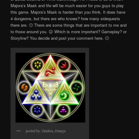
Majora’s Mask and life will be much easier for you guys to play
this game. Majora’s Mask is harder than you think. It does have
4 dungeons, but there are who knows? how many sidequests
there are. 🙂 There are some things that are important to me and
to those around you. 😉 Which is more important? Gameplay? or
Storyline? You decide and post your comment here. 🙂
posted by: Zindera_Omega