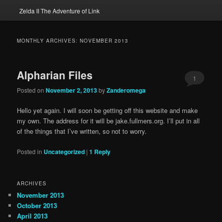
Zelda II The Adventure of Link
MONTHLY ARCHIVES:
NOVEMBER 2013
Alpharian Files
1
Posted on
November 2, 2013
by
Zanderomega
Hello yet again. I will soon be getting off this website and make
my own. The address for it will be jake.fullmers.org. I’ll put in all
of the things that I’ve written, so not to worry.
Posted in
Uncategorized
|
1
Reply
ARCHIVES
November 2013
October 2013
April 2013