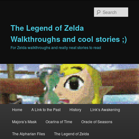
Sear
The Legend of Zelda
Walkthroughs and cool stories ;)
For Zelda walkthroughs and really neat stories to read
Main menu
Home
A Link to the Past
History
Link’s Awakening
Skip to primary content
Skip to secondary content
Majora’s Mask
Ocarina of Time
Oracle of Seasons
The Alpharian Files
The Legend of Zelda