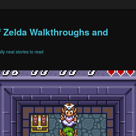
f Zelda Walkthroughs and
ly neat stories to read