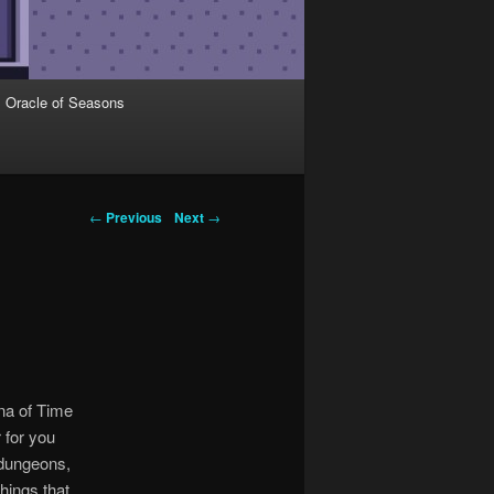
Oracle of Seasons
←
Previous
Next
→
ina of Time
 for you
 dungeons,
hings that