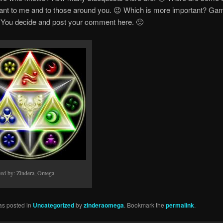
tant to me and to those around you. 😉 Which is more important? Ga
? You decide and post your comment here. 🙂
ted by: Zindera_Omega
as posted in
Uncategorized
by
zinderaomega
. Bookmark the
permalink
.