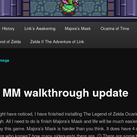
History
Link’s Awakening
Majora’s Mask
Ocarina of Time
nd of Zelda
Zelda II The Adventure of Link
omega
 MM walkthrough update
ht have noticed, I have finished installing The Legend of Zelda Ocar
h. All I need to do is finish Majora’s Mask and life will be much easier
ay this game. Majora’s Mask is harder than you think. It does have 4
are who knows? how many sidequests there are. 🙂 There are some t