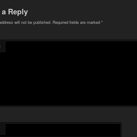
 a Reply
address will not be published.
Required fields are marked
*
t