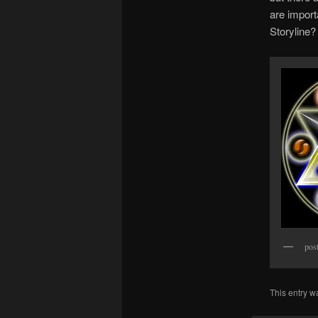
are impor
Storyline
pos
This entry w