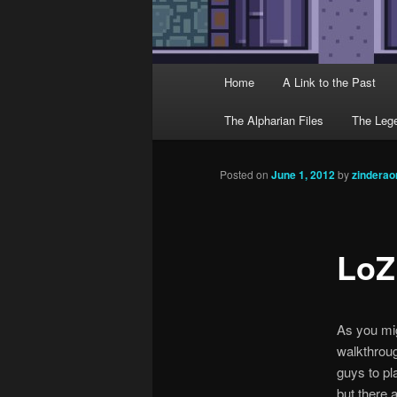
Main menu
Home
A Link to the Past
Skip to primary content
Skip to secondary content
The Alpharian Files
The Lege
Post navigation
Posted on
June 1, 2012
by
zindera
LoZ
As you mig
walkthroug
guys to pl
but there 