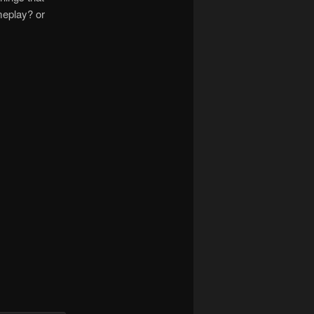
meplay? or