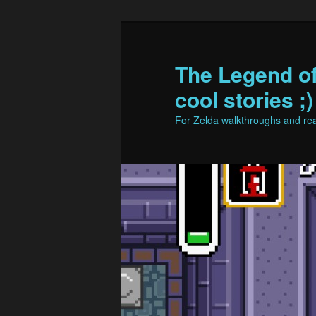
The Legend o
cool stories ;)
For Zelda walkthroughs and real