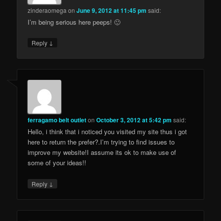
zinderaomega
on
June 9, 2012 at 11:45 pm
said:
I’m being serious here peeps! 🙂
↓
Reply
ferragamo belt outlet
on
October 3, 2012 at 5:42 pm
said:
Hello, i think that i noticed you visited my site thus i got
here to return the prefer?.I’m trying to find issues to
improve my website!I assume its ok to make use of
some of your ideas!!
↓
Reply