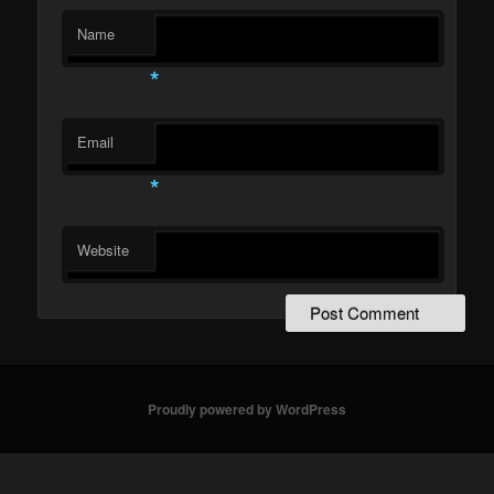
Name
*
Email
*
Website
Proudly powered by WordPress