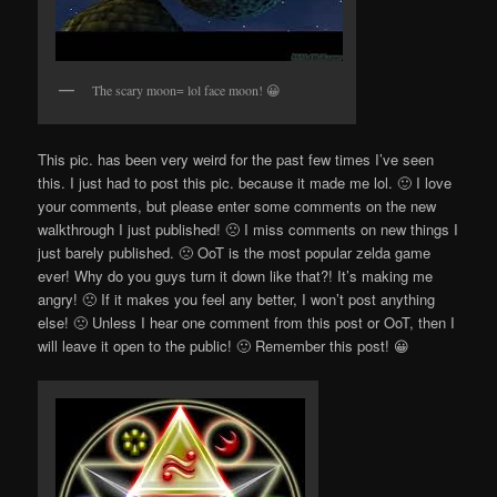
The scary moon= lol face moon! 😀
This pic. has been very weird for the past few times I’ve seen
this. I just had to post this pic. because it made me lol. 🙂 I love
your comments, but please enter some comments on the new
walkthrough I just published! 🙁 I miss comments on new things I
just barely published. 🙁 OoT is the most popular zelda game
ever! Why do you guys turn it down like that?! It’s making me
angry! 🙁 If it makes you feel any better, I won’t post anything
else! 🙁 Unless I hear one comment from this post or OoT, then I
will leave it open to the public! 🙂 Remember this post! 😀