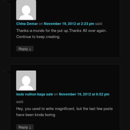
China Demar
on
November 19, 2012 at 2:23 pm
said:
Thanks-a-mundo for the put up.Thanks All over again.
Continue to keep creating.
↓
Reply
louis vuitton bags sale
on
November 19, 2012 at 6:52 pm
said:
Hey, you used to write magnificent, but the last few posts
have been kinda boring
↓
Reply