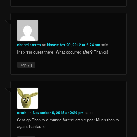
chanel stores
on
November 20, 2012 at 2:24 am
said:
Inspiring quest there. What occurred after? Thanks!
↓
Reply
crork
on
November 9, 2015 at 2:20 pm
said:
S1y5op Thanks-a-mundo for the article post.Much thanks
again. Fantastic.