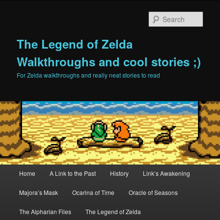
Sear
The Legend of Zelda
Walkthroughs and cool stories ;)
For Zelda walkthroughs and really neat stories to read
Main menu
Home
A Link to the Past
History
Link’s Awakening
Skip to primary content
Skip to secondary content
Majora’s Mask
Ocarina of Time
Oracle of Seasons
The Alpharian Files
The Legend of Zelda