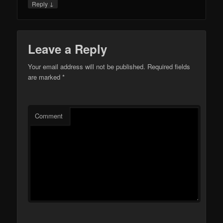
↓
Reply
Leave a Reply
Your email address will not be published.
Required fields
are marked
*
Comment