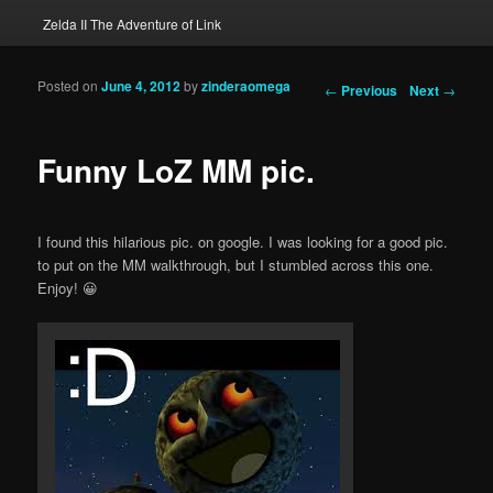
Zelda II The Adventure of Link
Posted on
June 4, 2012
by
zinderaomega
Post navigation
←
Previous
Next
→
Funny LoZ MM pic.
I found this hilarious pic. on google. I was looking for a good pic.
to put on the MM walkthrough, but I stumbled across this one.
Enjoy! 😀