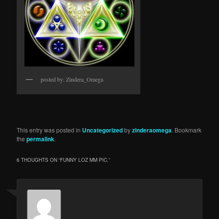
posted by: Zindera_Omega
This entry was posted in
Uncategorized
by
zinderaomega
. Bookmark
the
permalink
.
6 THOUGHTS ON “
FUNNY LOZ MM PIC.
”