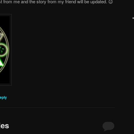
st from me and the story from my friend will be updated. 😉
eply
les