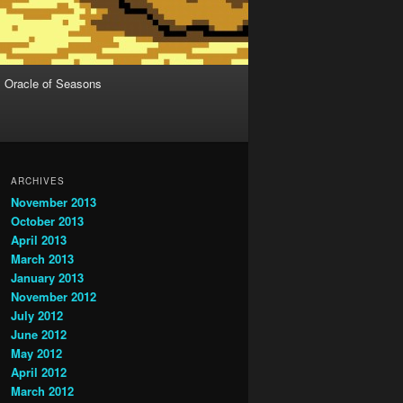
Oracle of Seasons
ARCHIVES
November 2013
October 2013
April 2013
March 2013
January 2013
November 2012
July 2012
June 2012
May 2012
April 2012
March 2012