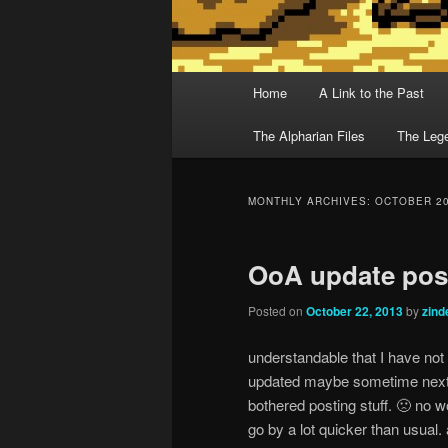
Main menu
Home
A Link to the Past
Skip to primary content
Skip to secondary content
The Alpharian Files
The Lege
MONTHLY ARCHIVES:
OCTOBER 2
OoA update poss
Posted on
October 22, 2013
by
zin
understandable that I have not 
updated maybe sometime next w
bothered posting stuff. 🙁 no 
go by a lot quicker than usual.