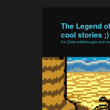
The Legend o
cool stories ;)
For Zelda walkthroughs and real