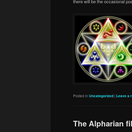
there will be the occasional po
Posted in
Uncategorized
|
Leave a r
The Alpharian fi