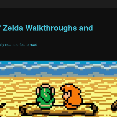
f Zelda Walkthroughs and
ly neat stories to read