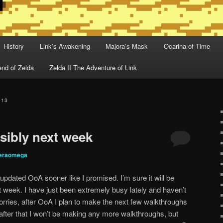
History
Link’s Awakening
Majora’s Mask
Ocarina of Time
nd of Zelda
Zelda II The Adventure of Link
013
ibly next week
deraomega
updated OoA sooner like I promised. I’m sure it will be
eek. I have just been extremely busy lately and haven’t
worries, after OoA I plan to make the next few walkthroughs
 after that I won’t be making any more walkthroughs, but