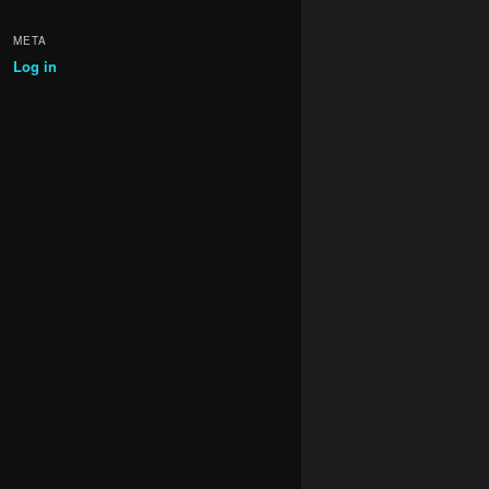
META
Log in