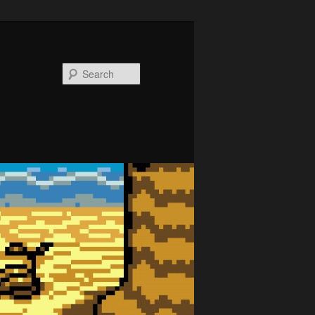
Search